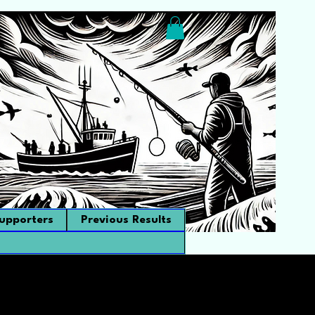
upporters
Previous Results