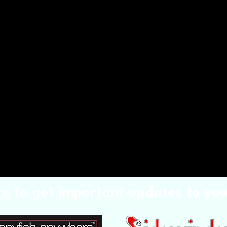
re
to get important updates to yo