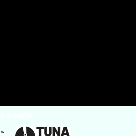
ur emails