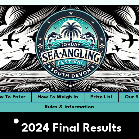
w To Enter
How To Weigh In
Prize List
Our S
Rules & Information
2024 Final Results