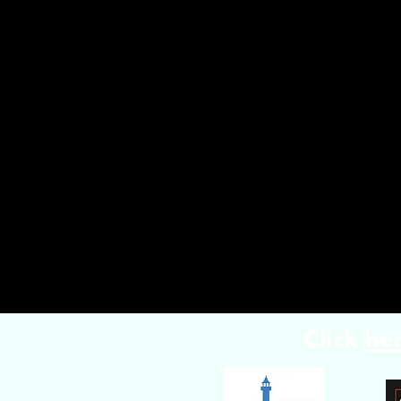
Click
he