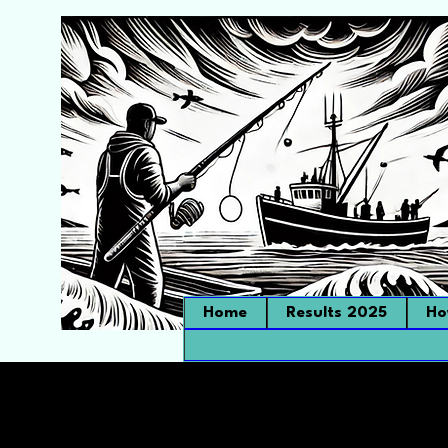
Home
Results 2025
Ho