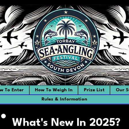
w To Enter
How To Weigh In
Prize List
Our S
Rules & Information
What's New In 2025?