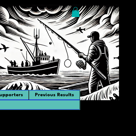
upporters
Previous Results