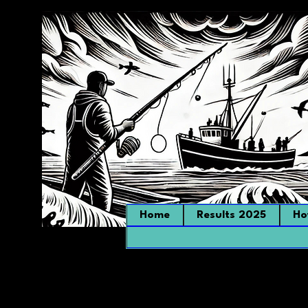
Home
Results 2025
Ho