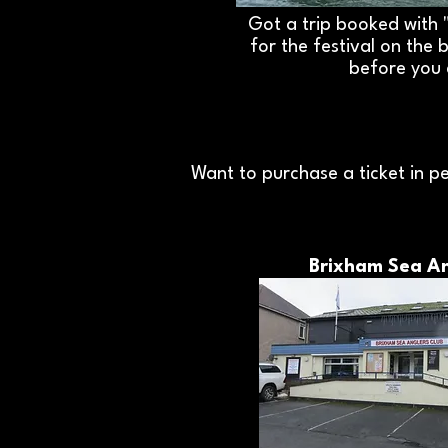
Got a trip booked with 
for the festival on the 
before you
Want to purchase a ticket in pe
Brixham Sea An