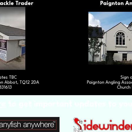
ackle Trader
Paignton An
ates TBC
Sign 
on Abbot, TQ12 2DA
Paignton Angling Assoc
331613
Church 
re
to get important updates to yo