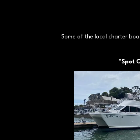
Some of the local charter boat
"Spot 