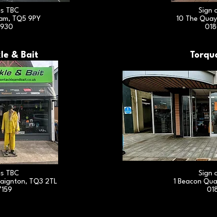
es TBC
Sign 
ham, TQ5 9PY
10 The Quay
3930
018
le & Bait
Torqu
es TBC
Sign 
aignton, TQ3 2TL
1 Beacon Qua
7159
01