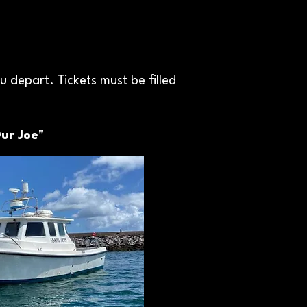
 depart. Tickets must be filled
ur Joe"