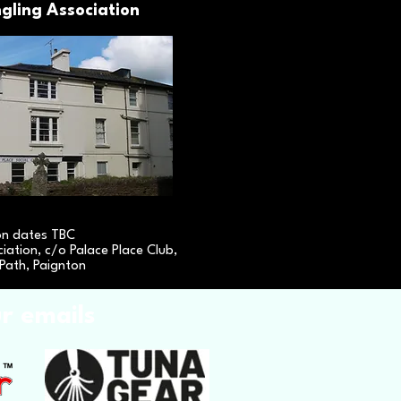
gling Association
on dates TBC
iation, c/o Palace Place Club,
Path, Paignton
ur emails