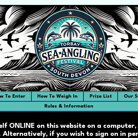
w To Enter
How To Weigh In
Prize List
Our S
Rules & Information
elf ONLINE on this website on a computer, 
. Alternatively, if you wish to sign on in p