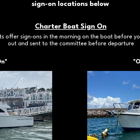
sign-on locations below
Charter Boat Sign On
s offer sign-ons in the morning on the boat before you
out and sent to the committee before departure
On"
"O