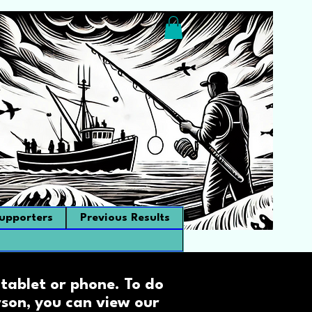
upporters
Previous Results
tablet or phone. To do
erson, you can view our