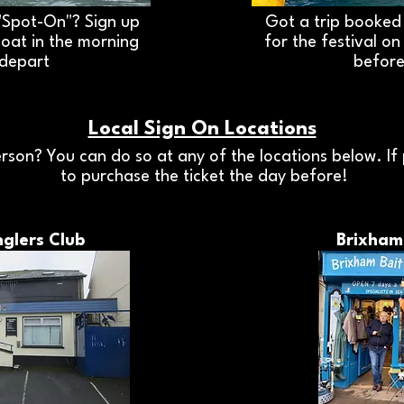
"Spot-On"? Sign up
Got a trip booked 
boat in the morning
for the festival o
 depart
before
Local Sign On Locations
rson? You can do so at any of the locations below. If 
to purchase the ticket the day before!
glers Club
Brixham