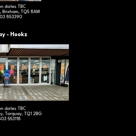
on dates TBC
, Brixham, TQ5 8AW
03 853390
ay - Hookz
on dates TBC
y, Torquay, TQ1 2BG
803 553118