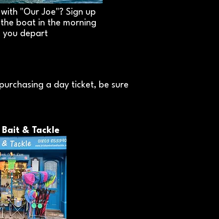
with "Our Joe"? Sign up
n the boat in the morning
 you depart
purchasing a day ticket, be sure
 Bait & Tackle