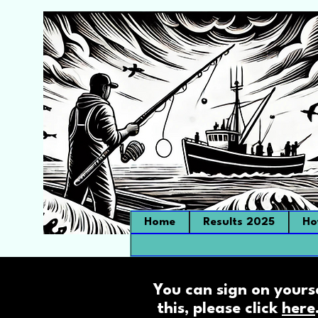
Home
Results 2025
Ho
You can sign on yours
this, please click
here