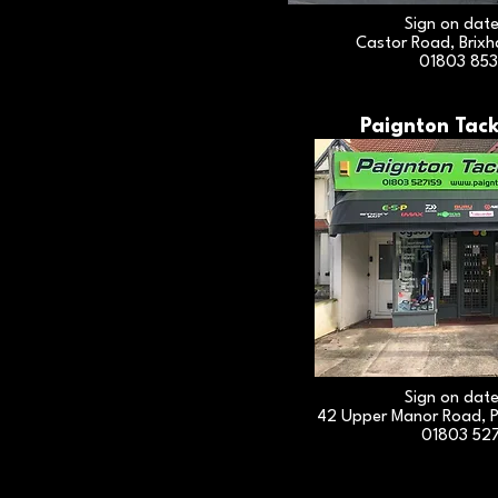
Sign on dat
Castor Road, Brix
01803 85
Paignton Tack
Sign on dat
42 Upper Manor Road, P
01803 52