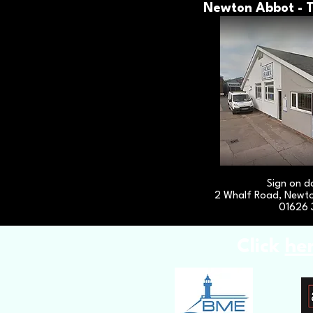
Newton Abbot - T
Sign on d
2 Whalf Road, Newt
01626 
Click
he