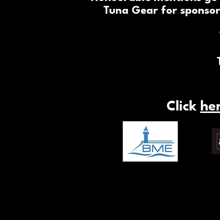
Tuna Gear for sponsor
Click
he