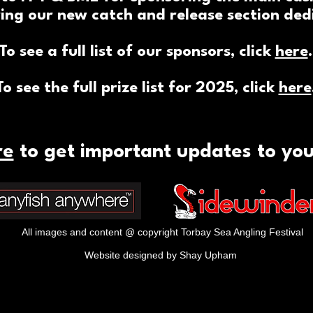
ing our new catch and release section dedi
To see a full list of our sponsors, click
here
.
To see the full prize list for 2025, click
here
re
to get important updates to yo
All images and content @ copyright Torbay Sea Angling Festival
Website designed by Shay Upham