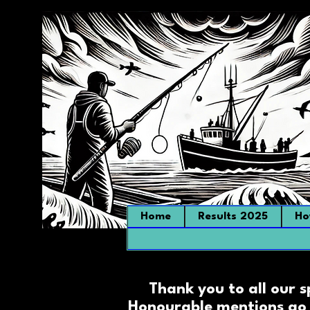
Home
Results 2025
Ho
Thank you to all our 
Honourable mentions go 