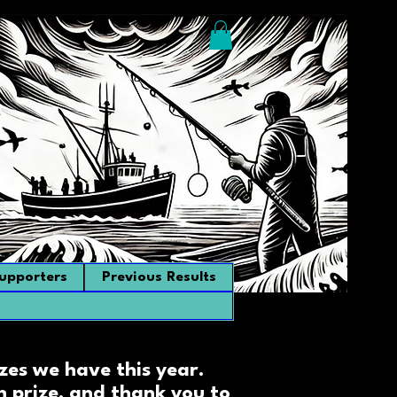
upporters
Previous Results
zes we have this year.
 prize, and thank you to