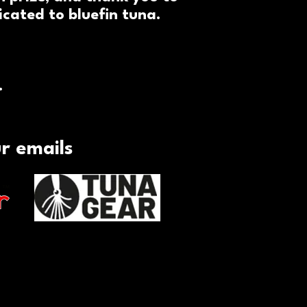
cated to bluefin tuna.
.
ur emails