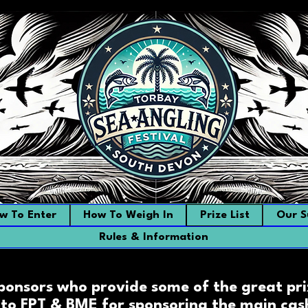
w To Enter
How To Weigh In
Prize List
Our S
Rules & Information
sponsors who provide some of the great pri
to FPT & BME for sponsoring the main cash