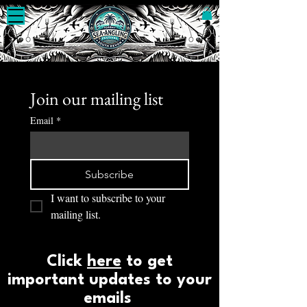
Join our mailing list
Email
*
Subscribe
I want to subscribe to your 
mailing list.
Click
here
to get
important updates to your
emails