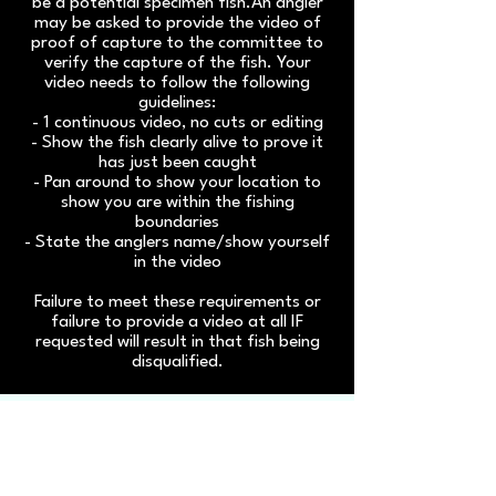
be a potential specimen fish.An angler
may be asked to provide the video of
proof of capture to the committee to
verify the capture of the fish. Your
video needs to follow the following
guidelines:
- 1 continuous video, no cuts or editing
- Show the fish clearly alive to prove it
has just been caught
- Pan around to show your location to
show you are within the fishing
boundaries
- State the anglers name/show yourself
in the video
Failure to meet these requirements or
failure to provide a video at all IF
requested will result in that fish being
disqualified.
Click
here
to get
important updates to your
emails