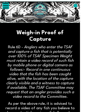
Weigh-in Proof of
Capture
Rule 6D -
Anglers who enter the TSAF
and capture a fish that is potentially
over 100% of TSAF Specimen Weight
must retain a video record of such fish
by mobile phone or digital camera as
follows:- Record in one continuous
video that the fish has been caught
alive, with the location of the capture
clearly visible and a witness to capture
if available. The TSAF Committee may
request that an angler provides such a
video record to the Committee.
As per the above rule, it is advised to
record a video of any fish you believe to