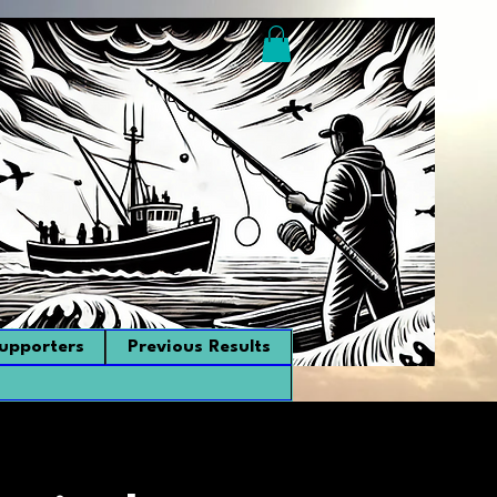
upporters
Previous Results