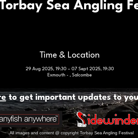
Torbay Sea Angling Fe
Time & Location
29 Aug 2025, 19:30 – 07 Sept 2025, 19:30
Exmouth - , Salcombe
re
to get important updates to yo
All images and content @ copyright Torbay Sea Angling Festival