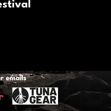
stival
ur emails