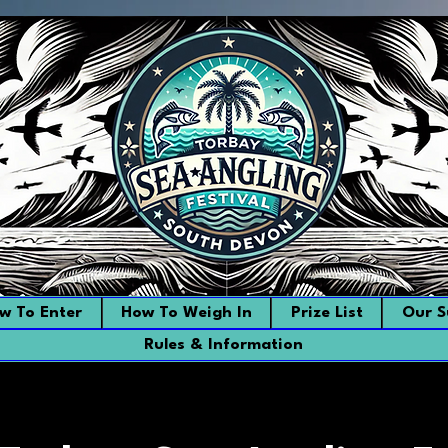
w To Enter
How To Weigh In
Prize List
Our S
Rules & Information