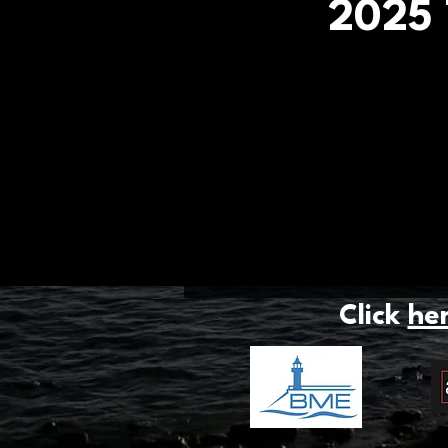
2025 
Click
he