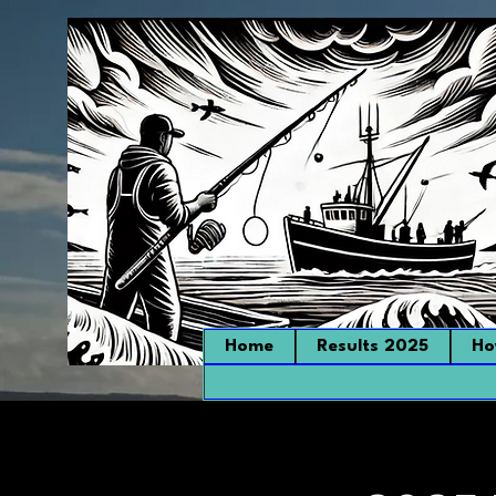
Home
Results 2025
Ho