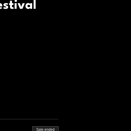
stival
Sale ended