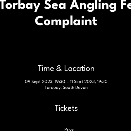
Torbay Sea Angling Fe
Complaint
Time & Location
09 Sept 2023, 19:30 – 11 Sept 2023, 19:30
Torquay, South Devon
Tickets
Price