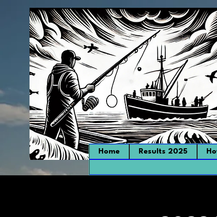
Home
Results 2025
Ho