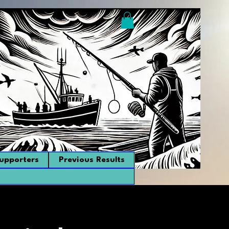
upporters
Previous Results