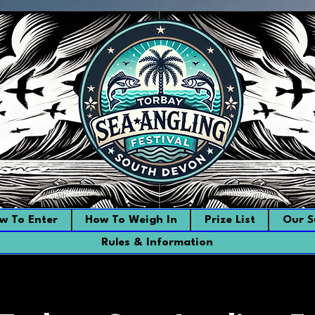
w To Enter
How To Weigh In
Prize List
Our S
Rules & Information