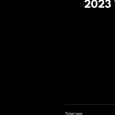
2023 
Ticket type